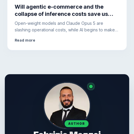
Will agentic e-commerce and the
collapse of inference costs save us
from the AI debt bubble?
Open-weight models and Claude Opus 5 are
slashing operational costs, while AI begins to make
purchases autonomously. The hidden debt of Big
Read more
Tech, however, requires diversifying the
infrastructure.
AUTHOR