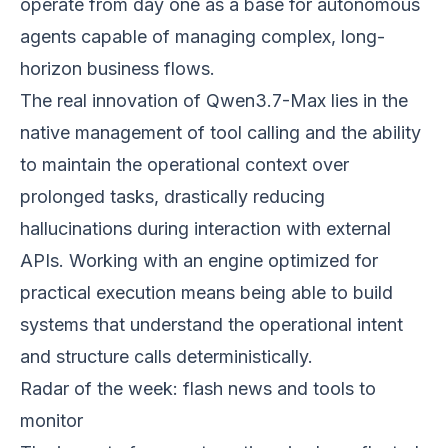
operate from day one as a base for autonomous
agents capable of managing complex, long-
horizon business flows.
The real innovation of Qwen3.7-Max lies in the
native management of tool calling and the ability
to maintain the operational context over
prolonged tasks, drastically reducing
hallucinations during interaction with external
APIs. Working with an engine optimized for
practical execution means being able to build
systems that understand the operational intent
and structure calls deterministically.
Radar of the week: flash news and tools to
monitor