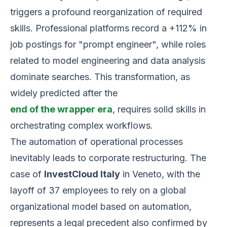
triggers a profound reorganization of required
skills. Professional platforms record a +112% in
job postings for "prompt engineer", while roles
related to model engineering and data analysis
dominate searches. This transformation, as
widely predicted after the
end of the wrapper era
, requires solid skills in
orchestrating complex workflows.
The automation of operational processes
inevitably leads to corporate restructuring. The
case of
InvestCloud Italy
in Veneto, with the
layoff of 37 employees to rely on a global
organizational model based on automation,
represents a legal precedent also confirmed by