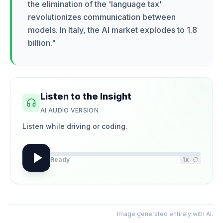
the elimination of the 'language tax'
revolutionizes communication between
models. In Italy, the AI market explodes to 1.8
billion.
"
Listen to the Insight
AI AUDIO VERSION
Listen while driving or coding.
Ready
1
x
Image generated entirely with AI.