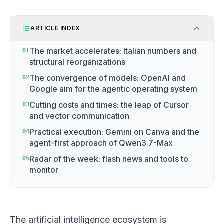
ARTICLE INDEX
The market accelerates: Italian numbers and
01
structural reorganizations
The convergence of models: OpenAI and
02
Google aim for the agentic operating system
Cutting costs and times: the leap of Cursor
03
and vector communication
Practical execution: Gemini on Canva and the
04
agent-first approach of Qwen3.7-Max
Radar of the week: flash news and tools to
05
monitor
The artificial intelligence ecosystem is