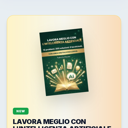
NEW
LAVORA MEGLIO CON