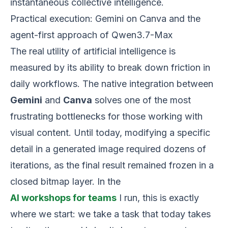
instantaneous collective intelligence.
Practical execution: Gemini on Canva and the
agent-first approach of Qwen3.7-Max
The real utility of artificial intelligence is
measured by its ability to break down friction in
daily workflows. The native integration between
Gemini
and
Canva
solves one of the most
frustrating bottlenecks for those working with
visual content. Until today, modifying a specific
detail in a generated image required dozens of
iterations, as the final result remained frozen in a
closed bitmap layer. In the
AI workshops for teams
I run, this is exactly
where we start: we take a task that today takes