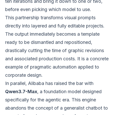
ten iterations and bring it down to one or two,
before even picking which model to use.
This partnership transforms visual prompts
directly into layered and fully editable projects.
The output immediately becomes a template
ready to be dismantled and repositioned,
drastically cutting the time of graphic revisions
and associated production costs. It is a concrete
example of pragmatic automation applied to
corporate design.
In parallel, Alibaba has raised the bar with
Qwen3.7-Max
, a foundation model designed
specifically for the agentic era. This engine
abandons the concept of a generalist chatbot to