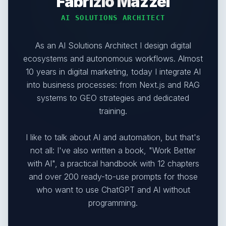
Fabrizio Mazzei
AI SOLUTIONS ARCHITECT
As an AI Solutions Architect I design digital
ecosystems and autonomous workflows. Almost
10 years in digital marketing, today I integrate AI
into business processes: from Next.js and RAG
systems to GEO strategies and dedicated
training.
I like to talk about AI and automation, but that's
not all: I've also written a book, "Work Better
with AI", a practical handbook with 12 chapters
and over 200 ready-to-use prompts for those
who want to use ChatGPT and AI without
programming.