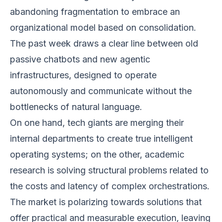
abandoning fragmentation to embrace an
organizational model based on consolidation.
The past week draws a clear line between old
passive chatbots and new agentic
infrastructures, designed to operate
autonomously and communicate without the
bottlenecks of natural language.
On one hand, tech giants are merging their
internal departments to create true intelligent
operating systems; on the other, academic
research is solving structural problems related to
the costs and latency of complex orchestrations.
The market is polarizing towards solutions that
offer practical and measurable execution, leaving