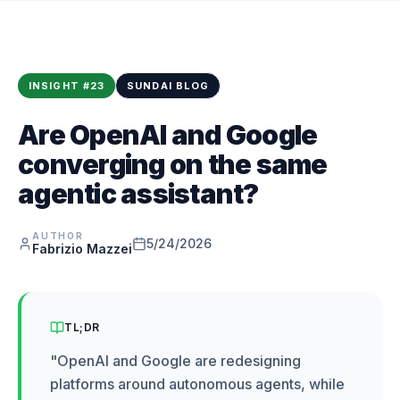
INSIGHT
#
23
SUNDAI BLOG
Are OpenAI and Google
converging on the same
agentic assistant?
AUTHOR
5/24/2026
Fabrizio Mazzei
TL;DR
"
OpenAI and Google are redesigning
platforms around autonomous agents, while