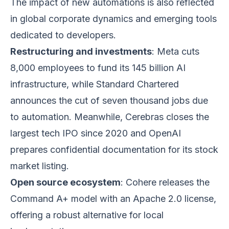
The impact of new automations is also reflected
in global corporate dynamics and emerging tools
dedicated to developers.
Restructuring and investments
: Meta cuts
8,000 employees to fund its 145 billion AI
infrastructure, while Standard Chartered
announces the cut of seven thousand jobs due
to automation. Meanwhile, Cerebras closes the
largest tech IPO since 2020 and OpenAI
prepares confidential documentation for its stock
market listing.
Open source ecosystem
: Cohere releases the
Command A+ model with an Apache 2.0 license,
offering a robust alternative for local