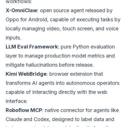
workflows:
X-OmniClaw
: open source agent released by
Oppo for Android, capable of executing tasks by
locally managing video, touch screen, and voice
inputs.
LLM Eval Framework
: pure Python evaluation
layer to manage production model metrics and
mitigate hallucinations before release.
Kimi WebBridge
: browser extension that
transforms AI agents into autonomous operators
capable of interacting directly with the web
interface.
Roboflow MCP
: native connector for agents like
Claude and Codex, designed to label data and