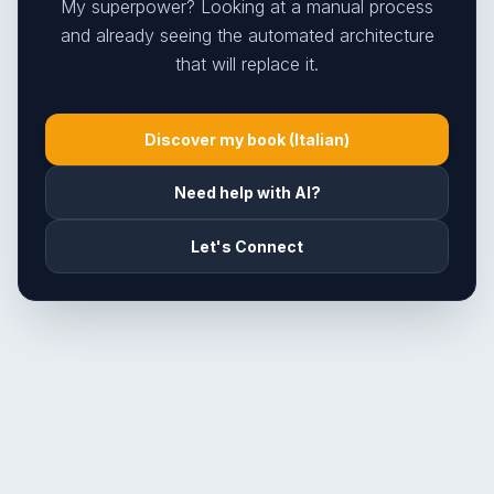
My superpower? Looking at a manual process
and already seeing the automated architecture
that will replace it.
Discover my book (Italian)
Need help with AI?
Let's Connect