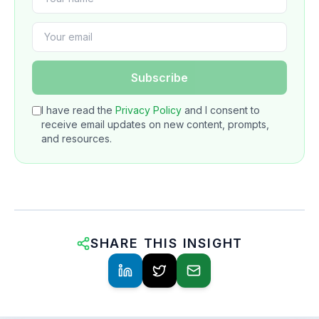
Subscribe
I have read the
Privacy Policy
and I consent to
receive email updates on new content, prompts,
and resources.
SHARE THIS INSIGHT