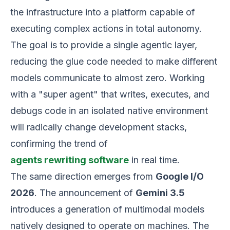
the infrastructure into a platform capable of
executing complex actions in total autonomy.
The goal is to provide a single agentic layer,
reducing the glue code needed to make different
models communicate to almost zero. Working
with a "super agent" that writes, executes, and
debugs code in an isolated native environment
will radically change development stacks,
confirming the trend of
agents rewriting software
in real time.
The same direction emerges from
Google I/O
2026
. The announcement of
Gemini 3.5
introduces a generation of multimodal models
natively designed to operate on machines. The