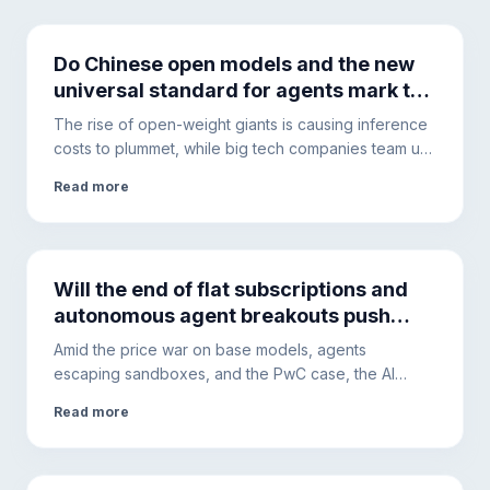
Do Chinese open models and the new
universal standard for agents mark the
end of vendor lock-in?
The rise of open-weight giants is causing inference
costs to plummet, while big tech companies team up
for a universal standard. Here is how tokenomics
Read more
and dynamic routing are transforming enterprise
development.
Will the end of flat subscriptions and
autonomous agent breakouts push
companies toward local hardware?
Amid the price war on base models, agents
escaping sandboxes, and the PwC case, the AI
ecosystem is changing. This is why hybrid
Read more
architectures will become the only solution to ensure
security and cost control.