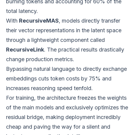
burning tokens and accounting for 60% of the
total latency.
With
RecursiveMAS
, models directly transfer
their vector representations in the latent space
through a lightweight component called
RecursiveLink
. The practical results drastically
change production metrics.
Bypassing natural language to directly exchange
embeddings cuts token costs by 75% and
increases reasoning speed tenfold.
For training, the architecture freezes the weights
of the main models and exclusively optimizes the
residual bridge, making deployment incredibly
cheap and paving the way for a silent and