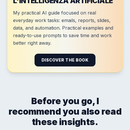
L'INTELLIGENZA ARTIFICIALE
My practical AI guide focused on real
everyday work tasks: emails, reports, slides,
data, and automation. Practical examples and
ready-to-use prompts to save time and work
better right away.
DISCOVER THE BOOK
Before you go, I
recommend you also read
these insights.