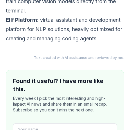
train computer vision models directly from the
terminal.
Ellf Platform
: virtual assistant and development
platform for NLP solutions, heavily optimized for
creating and managing coding agents.
Text created with AI assistance and reviewed by me.
Found it useful? I have more like
this.
Every week I pick the most interesting and high-
impact AI news and share them in an email recap.
Subscribe so you don't miss the next one.