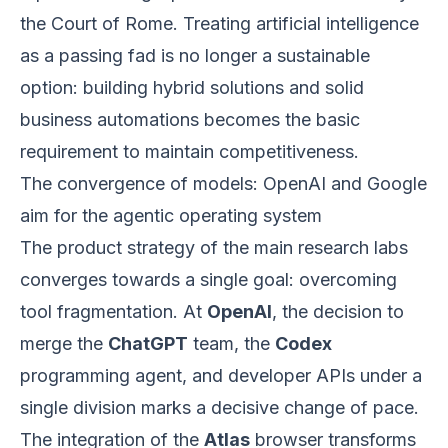
the Court of Rome. Treating artificial intelligence
as a passing fad is no longer a sustainable
option: building hybrid solutions and solid
business automations becomes the basic
requirement to maintain competitiveness.
The convergence of models: OpenAI and Google
aim for the agentic operating system
The product strategy of the main research labs
converges towards a single goal: overcoming
tool fragmentation. At
OpenAI
, the decision to
merge the
ChatGPT
team, the
Codex
programming agent, and developer APIs under a
single division marks a decisive change of pace.
The integration of the
Atlas
browser transforms