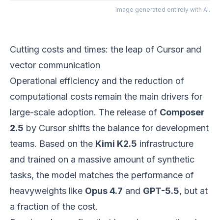
Image generated entirely with AI.
Cutting costs and times: the leap of Cursor and
vector communication
Operational efficiency and the reduction of
computational costs remain the main drivers for
large-scale adoption. The release of
Composer
2.5
by Cursor shifts the balance for development
teams. Based on the
Kimi K2.5
infrastructure
and trained on a massive amount of synthetic
tasks, the model matches the performance of
heavyweights like
Opus 4.7
and
GPT-5.5
, but at
a fraction of the cost.