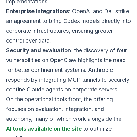
implementations.
Enterprise integrations
: OpenAI and Dell strike
an agreement to bring Codex models directly into
corporate infrastructures, ensuring greater
control over data.
Security and evaluation
: the discovery of four
vulnerabilities on OpenClaw highlights the need
for better confinement systems. Anthropic
responds by integrating MCP tunnels to securely
confine Claude agents on corporate servers.
On the operational tools front, the offering
focuses on evaluation, integration, and
autonomy, many of which work alongside the
AI tools available on the site
to optimize