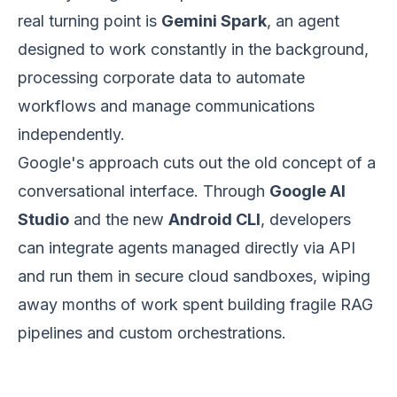
real turning point is
Gemini Spark
, an agent
designed to work constantly in the background,
processing corporate data to automate
workflows and manage communications
independently.
Google's approach cuts out the old concept of a
conversational interface. Through
Google AI
Studio
and the new
Android CLI
, developers
can integrate agents managed directly via API
and run them in secure cloud sandboxes, wiping
away months of work spent building fragile RAG
pipelines and custom orchestrations.