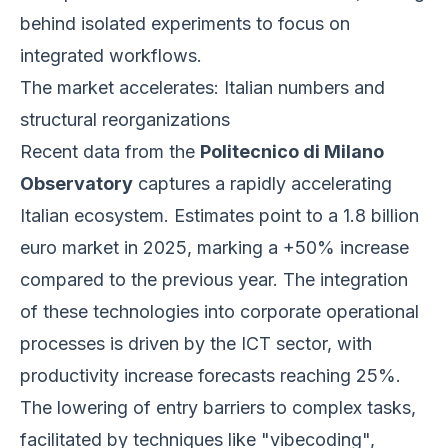
behind isolated experiments to focus on
integrated workflows.
The market accelerates: Italian numbers and
structural reorganizations
Recent data from the
Politecnico di Milano
Observatory
captures a rapidly accelerating
Italian ecosystem. Estimates point to a 1.8 billion
euro market in 2025, marking a +50% increase
compared to the previous year. The integration
of these technologies into corporate operational
processes is driven by the ICT sector, with
productivity increase forecasts reaching 25%.
The lowering of entry barriers to complex tasks,
facilitated by techniques like "vibecoding",