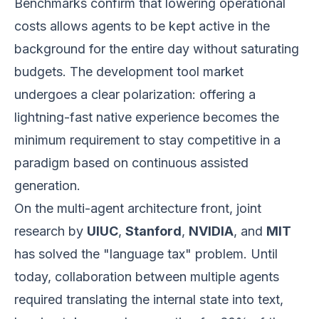
Benchmarks confirm that lowering operational
costs allows agents to be kept active in the
background for the entire day without saturating
budgets. The development tool market
undergoes a clear polarization: offering a
lightning-fast native experience becomes the
minimum requirement to stay competitive in a
paradigm based on continuous assisted
generation.
On the multi-agent architecture front, joint
research by
UIUC
,
Stanford
,
NVIDIA
, and
MIT
has solved the "language tax" problem. Until
today, collaboration between multiple agents
required translating the internal state into text,