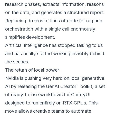
research phases, extracts information, reasons
on the data, and generates a structured report.
Replacing dozens of lines of code for rag and
orchestration with a single call enormously
simplifies development.
Artificial intelligence has stopped talking to us
and has finally started working invisibly behind
the scenes.
The return of local power
Nvidia is pushing very hard on local generative
AI by releasing the GenAI Creator Toolkit, a set
of ready-to-use workflows for ComfyUI
designed to run entirely on RTX GPUs. This
move allows creative teams to automate