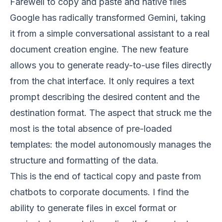
Farewell to copy and paste and native files
Google has radically transformed Gemini, taking
it from a simple conversational assistant to a real
document creation engine. The new feature
allows you to generate ready-to-use files directly
from the chat interface. It only requires a text
prompt describing the desired content and the
destination format. The aspect that struck me the
most is the total absence of pre-loaded
templates: the model autonomously manages the
structure and formatting of the data.
This is the end of tactical copy and paste from
chatbots to corporate documents. I find the
ability to generate files in excel format or