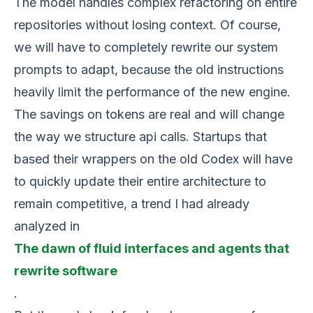
The model handles complex refactoring on entire
repositories without losing context. Of course,
we will have to completely rewrite our system
prompts to adapt, because the old instructions
heavily limit the performance of the new engine.
The savings on tokens are real and will change
the way we structure api calls. Startups that
based their wrappers on the old Codex will have
to quickly update their entire architecture to
remain competitive, a trend I had already
analyzed in
The dawn of fluid interfaces and agents that
rewrite software
.