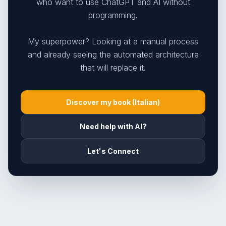
who want to use ChatGPT and AI without
programming.
My superpower? Looking at a manual process
and already seeing the automated architecture
that will replace it.
Discover my book (Italian)
Need help with AI?
Let's Connect