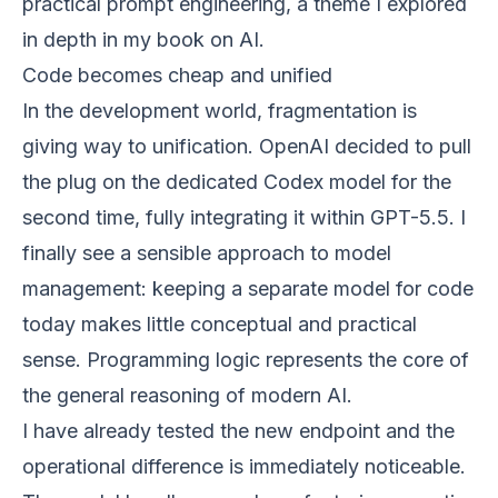
practical prompt engineering, a theme I explored
in depth in my book on AI.
Code becomes cheap and unified
In the development world, fragmentation is
giving way to unification. OpenAI decided to pull
the plug on the dedicated Codex model for the
second time, fully integrating it within GPT-5.5. I
finally see a sensible approach to model
management: keeping a separate model for code
today makes little conceptual and practical
sense. Programming logic represents the core of
the general reasoning of modern AI.
I have already tested the new endpoint and the
operational difference is immediately noticeable.