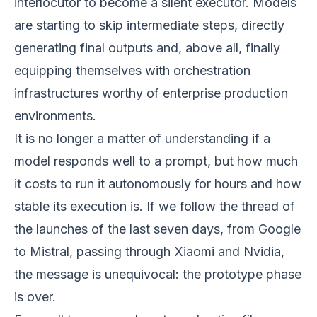
interlocutor to become a silent executor. Models
are starting to skip intermediate steps, directly
generating final outputs and, above all, finally
equipping themselves with orchestration
infrastructures worthy of enterprise production
environments.
It is no longer a matter of understanding if a
model responds well to a prompt, but how much
it costs to run it autonomously for hours and how
stable its execution is. If we follow the thread of
the launches of the last seven days, from Google
to Mistral, passing through Xiaomi and Nvidia,
the message is unequivocal: the prototype phase
is over.