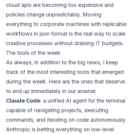
cloud apis are becoming too expensive and
policies change unpredictably. Moving
everything to corporate machines with replicable
workflows in json format is the real way to scale
creative processes without draining IT budgets.
The tools of the week
As always, in addition to the big news, I keep
track of the most interesting tools that emerged
during the week. Here are the ones that deserve
to end up immediately in our arsenal:
Claude Code
: a unified AI agent for the terminal
capable of navigating projects, executing
commands, and iterating on code autonomously.
Anthropic is betting everything on low-level