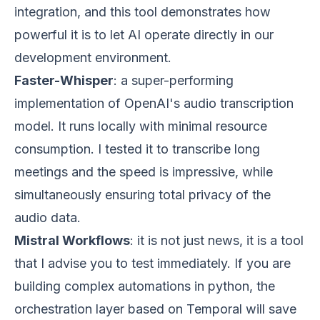
integration, and this tool demonstrates how
powerful it is to let AI operate directly in our
development environment.
Faster-Whisper
: a super-performing
implementation of OpenAI's audio transcription
model. It runs locally with minimal resource
consumption. I tested it to transcribe long
meetings and the speed is impressive, while
simultaneously ensuring total privacy of the
audio data.
Mistral Workflows
: it is not just news, it is a tool
that I advise you to test immediately. If you are
building complex automations in python, the
orchestration layer based on Temporal will save