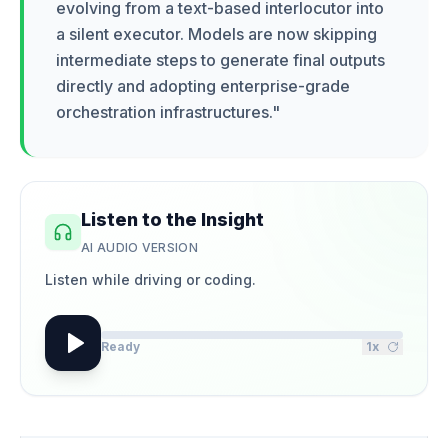
evolving from a text-based interlocutor into
a silent executor. Models are now skipping
intermediate steps to generate final outputs
directly and adopting enterprise-grade
orchestration infrastructures.
"
Listen to the Insight
AI AUDIO VERSION
Listen while driving or coding.
Ready
1
x