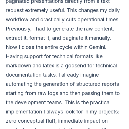
paginated presentations directly from a text
request extremely useful. This changes my daily
workflow and drastically cuts operational times.
Previously, I had to generate the raw content,
extract it, format it, and paginate it manually.
Now I close the entire cycle within Gemini.
Having support for technical formats like
markdown and latex is a godsend for technical
documentation tasks. I already imagine
automating the generation of structured reports
starting from raw logs and then passing them to
the development teams. This is the practical
implementation I always look for in my projects:
zero conceptual fluff, immediate impact on