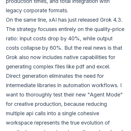
production times, and total integration with
legacy corporate formats.
On the same line, xAI has just released Grok 4.3.
The strategy focuses entirely on the quality-price
ratio: input costs drop by 40%, while output
costs collapse by 60%. But the real news is that
Grok also now includes native capabilities for
generating complex files like pdf and excel.
Direct generation eliminates the need for
intermediate libraries in automation workflows. I
want to thoroughly test their new "Agent Mode"
for creative production, because reducing
multiple api calls into a single cohesive
workspace represents the true evolution of