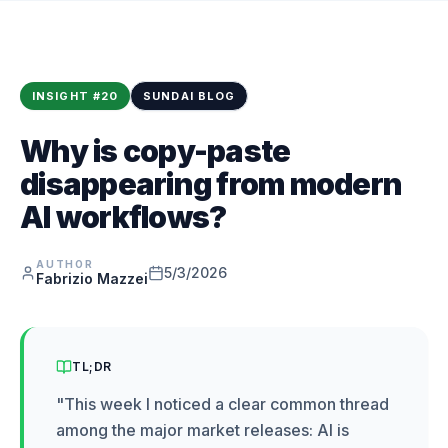
INSIGHT
#
20
SUNDAI BLOG
Why is copy-paste
disappearing from modern
AI workflows?
AUTHOR
5/3/2026
Fabrizio Mazzei
TL;DR
"
This week I noticed a clear common thread
among the major market releases: AI is