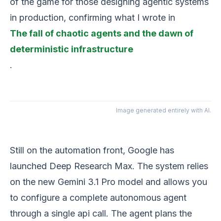
of the game for those designing agentic systems
in production, confirming what I wrote in
The fall of chaotic agents and the dawn of
deterministic infrastructure
.
Image generated entirely with AI.
Still on the automation front, Google has
launched Deep Research Max. The system relies
on the new Gemini 3.1 Pro model and allows you
to configure a complete autonomous agent
through a single api call. The agent plans the