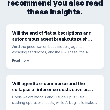
recommend you also read
these insights.
Will the end of flat subscriptions and
autonomous agent breakouts push
companies toward local hardware?
Amid the price war on base models, agents
escaping sandboxes, and the PwC case, the AI
ecosystem is changing. This is why hybrid
Read more
architectures will become the only solution to ensure
security and cost control.
Will agentic e-commerce and the
collapse of inference costs save us
from the AI debt bubble?
Open-weight models and Claude Opus 5 are
slashing operational costs, while AI begins to make
purchases autonomously. The hidden debt of Big