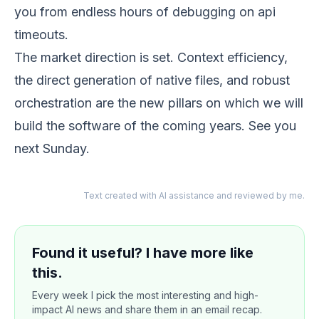
you from endless hours of debugging on api
timeouts.
The market direction is set. Context efficiency,
the direct generation of native files, and robust
orchestration are the new pillars on which we will
build the software of the coming years. See you
next Sunday.
Text created with AI assistance and reviewed by me.
Found it useful? I have more like
this.
Every week I pick the most interesting and high-
impact AI news and share them in an email recap.