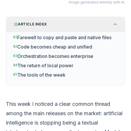
Image generated entirely with AI.
ARTICLE INDEX
Farewell to copy and paste and native files
01
Code becomes cheap and unified
02
Orchestration becomes enterprise
03
The return of local power
04
The tools of the week
05
This week I noticed a clear common thread
among the main releases on the market: artificial
intelligence is stopping being a textual