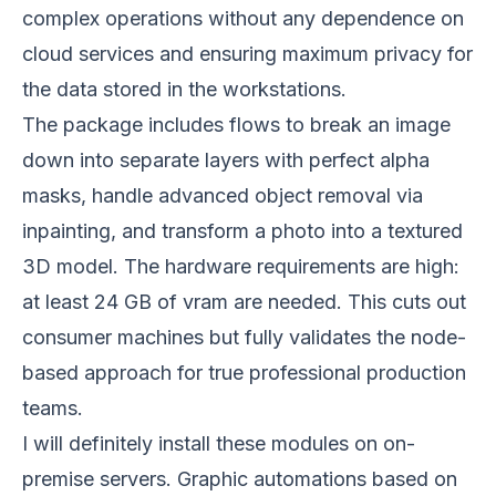
complex operations without any dependence on
cloud services and ensuring maximum privacy for
the data stored in the workstations.
The package includes flows to break an image
down into separate layers with perfect alpha
masks, handle advanced object removal via
inpainting, and transform a photo into a textured
3D model. The hardware requirements are high:
at least 24 GB of vram are needed. This cuts out
consumer machines but fully validates the node-
based approach for true professional production
teams.
I will definitely install these modules on on-
premise servers. Graphic automations based on