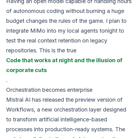
Having an open model capable of handling hours
of autonomous coding without burning a huge
budget changes the rules of the game. I plan to
integrate MiMo into my local agents tonight to
test the real context retention on legacy
repositories. This is the true
Code that works at night and the illusion of
corporate cuts
.
Orchestration becomes enterprise
Mistral AI has released the preview version of
Workflows, a new orchestration layer designed
to transform artificial intelligence-based
processes into production-ready systems. The