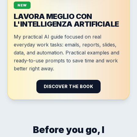
NEW
LAVORA MEGLIO CON
L'INTELLIGENZA ARTIFICIALE
My practical AI guide focused on real
everyday work tasks: emails, reports, slides,
data, and automation. Practical examples and
ready-to-use prompts to save time and work
better right away.
DISCOVER THE BOOK
Before you go, I