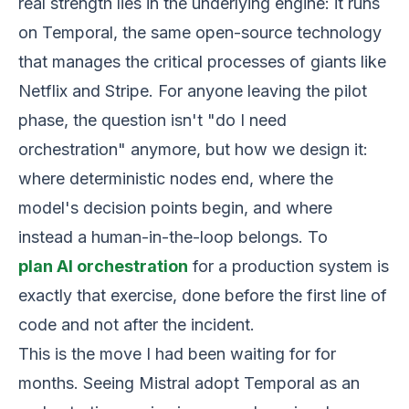
real strength lies in the underlying engine: it runs
on Temporal, the same open-source technology
that manages the critical processes of giants like
Netflix and Stripe. For anyone leaving the pilot
phase, the question isn't "do I need
orchestration" anymore, but how we design it:
where deterministic nodes end, where the
model's decision points begin, and where
instead a human-in-the-loop belongs. To
plan AI orchestration
for a production system is
exactly that exercise, done before the first line of
code and not after the incident.
This is the move I had been waiting for for
months. Seeing Mistral adopt Temporal as an