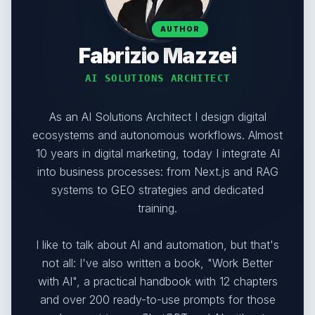
AUTHOR
Fabrizio Mazzei
AI SOLUTIONS ARCHITECT
As an AI Solutions Architect I design digital
ecosystems and autonomous workflows. Almost
10 years in digital marketing, today I integrate AI
into business processes: from Next.js and RAG
systems to GEO strategies and dedicated
training.
I like to talk about AI and automation, but that's
not all: I've also written a book, "Work Better
with AI", a practical handbook with 12 chapters
and over 200 ready-to-use prompts for those