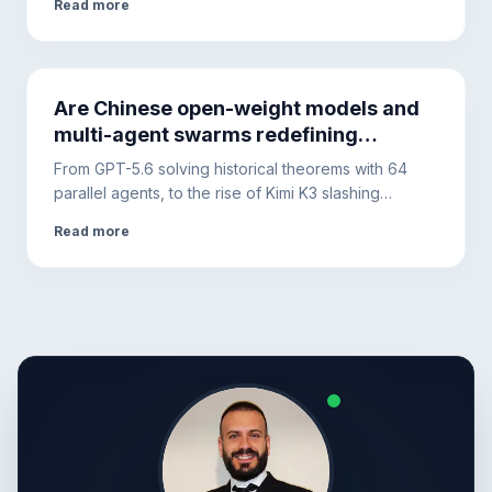
Read more
Tech, however, requires diversifying the
infrastructure.
Are Chinese open-weight models and
multi-agent swarms redefining
artificial intelligence infrastructure?
From GPT-5.6 solving historical theorems with 64
parallel agents, to the rise of Kimi K3 slashing
corporate costs. Less apocalyptic hype, more focus
Read more
on productivity, security, and prompt engineering.