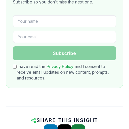
Subscribe so you don't miss the next one.
Subscribe
I have read the
Privacy Policy
and I consent to
receive email updates on new content, prompts,
and resources.
SHARE THIS INSIGHT