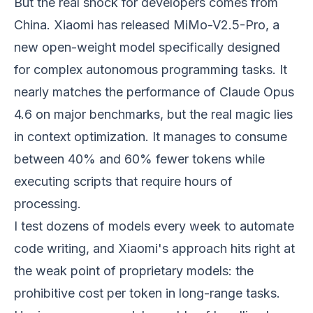
But the real shock for developers comes from
China. Xiaomi has released MiMo-V2.5-Pro, a
new open-weight model specifically designed
for complex autonomous programming tasks. It
nearly matches the performance of Claude Opus
4.6 on major benchmarks, but the real magic lies
in context optimization. It manages to consume
between 40% and 60% fewer tokens while
executing scripts that require hours of
processing.
I test dozens of models every week to automate
code writing, and Xiaomi's approach hits right at
the weak point of proprietary models: the
prohibitive cost per token in long-range tasks.