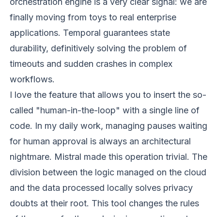
orchestration engine is a very clear signal: we are
finally moving from toys to real enterprise
applications. Temporal guarantees state
durability, definitively solving the problem of
timeouts and sudden crashes in complex
workflows.
I love the feature that allows you to insert the so-
called "human-in-the-loop" with a single line of
code. In my daily work, managing pauses waiting
for human approval is always an architectural
nightmare. Mistral made this operation trivial. The
division between the logic managed on the cloud
and the data processed locally solves privacy
doubts at their root. This tool changes the rules