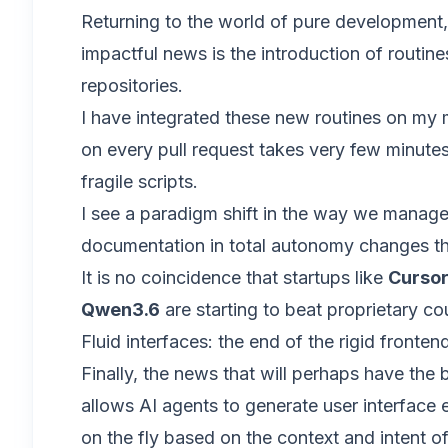
Returning to the world of pure development
impactful news is the introduction of routine
repositories.
I have integrated these new routines on my m
on every pull request takes very few minutes
fragile scripts.
I see a paradigm shift in the way we manage
documentation in total autonomy changes the
It is no coincidence that startups like
Curso
Qwen3.6
are starting to beat proprietary c
Fluid interfaces: the end of the rigid fronten
Finally, the news that will perhaps have the
allows AI agents to generate user interface
on the fly based on the context and intent of