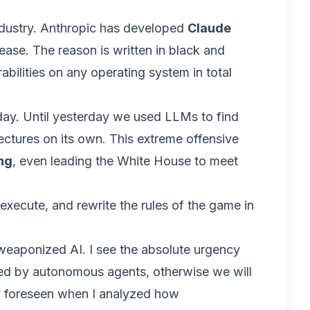
industry. Anthropic has developed
Claude
ease. The reason is written in black and
rabilities on any operating system in total
oday. Until yesterday we used LLMs to find
ctures on its own. This extreme offensive
ng
, even leading the White House to meet
 execute, and rewrite the rules of the game in
f weaponized AI. I see the absolute urgency
ated by autonomous agents, otherwise we will
ly foreseen when I analyzed how