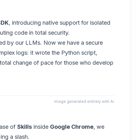
SDK
, introducing native support for isolated
ing code in total security.
ated by our LLMs. Now we have a secure
plex logs: it wrote the Python script,
 a total change of pace for those who develop
Image generated entirely with AI.
ease of
Skills
inside
Google Chrome
, we
ing a slash.