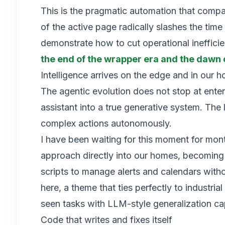
This is the pragmatic automation that compa
of the active page radically slashes the time
demonstrate how to cut operational inefficie
the end of the wrapper era and the daw
Intelligence arrives on the edge and in our 
The agentic evolution does not stop at ente
assistant into a true generative system. The 
complex actions autonomously.
I have been waiting for this moment for mont
approach directly into our homes, becoming 
scripts to manage alerts and calendars wit
here, a theme that ties perfectly to industr
seen tasks with LLM-style generalization cap
Code that writes and fixes itself