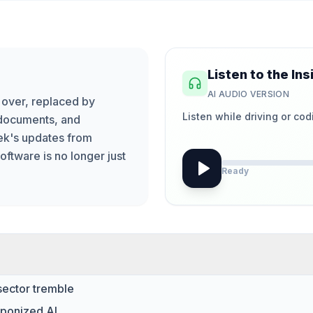
Listen to the Ins
AI AUDIO VERSION
s over, replaced by
Listen while driving or cod
 documents, and
eek's updates from
ftware is no longer just
Ready
sector tremble
aponized AI