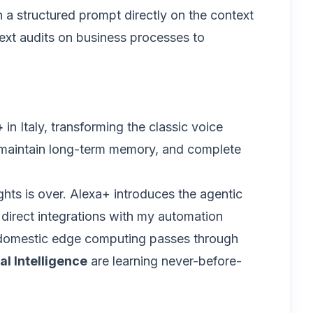
 a structured prompt directly on the context
 next audits on business processes to
+
in Italy, transforming the classic voice
xt, maintain long-term memory, and complete
ghts is over. Alexa+ introduces the agentic
direct integrations with my automation
f domestic edge computing passes through
al Intelligence
are learning never-before-