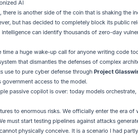
onized AI
there is another side of the coin that is shaking the 
ver, but has decided to completely block its public rel
ial intelligence can identify thousands of zero-day vulne
ame time a huge wake-up call for anyone writing code t
stem that dismantles the defenses of complex archite
its use to pure cyber defense through
Project Glasswi
s government access to the model.
mple passive copilot is over: today models orchestrate,
tures to enormous risks. We officially enter the era o
 We must start testing pipelines against attacks gener
annot physically conceive. It is a scenario I had part