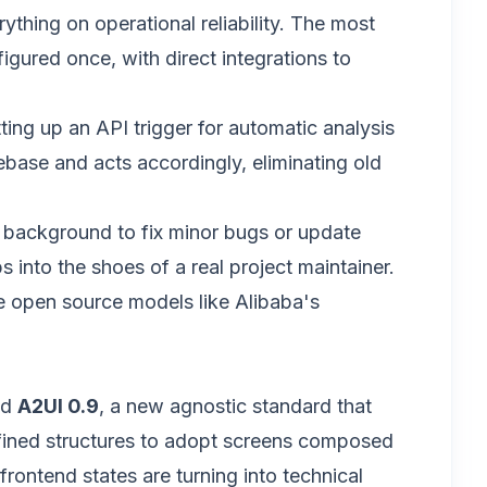
rything on operational reliability. The most
igured once, with direct integrations to
ting up an API trigger for automatic analysis
ebase and acts accordingly, eliminating old
e background to fix minor bugs or update
into the shoes of a real project maintainer.
ile open source models like Alibaba's
ed
A2UI 0.9
, a new agnostic standard that
defined structures to adopt screens composed
frontend states are turning into technical