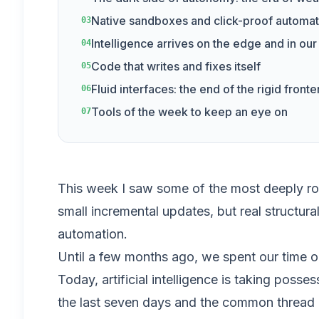
Native sandboxes and click-proof automat
03
Intelligence arrives on the edge and in ou
04
Code that writes and fixes itself
05
Fluid interfaces: the end of the rigid front
06
Tools of the week to keep an eye on
07
This week I saw some of the most deeply root
small incremental updates, but real structura
automation.
Until a few months ago, we spent our time o
Today, artificial intelligence is taking posse
the last seven days and the common thread is