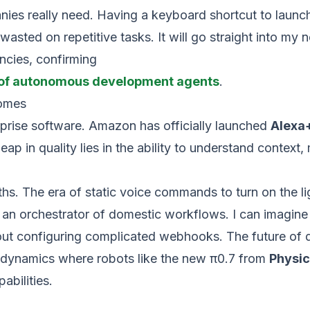
nies really need. Having a keyboard shortcut to launch
 wasted on repetitive tasks. It will go straight into my
ncies, confirming
n of autonomous development agents
.
homes
rprise software. Amazon has officially launched
Alexa
leap in quality lies in the ability to understand conte
hs. The era of static voice commands to turn on the li
an orchestrator of domestic workflows. I can imagine 
hout configuring complicated webhooks. The future o
ial dynamics where robots like the new π0.7 from
Physic
abilities.