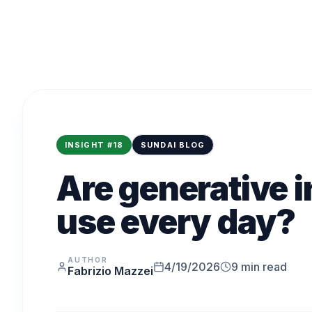
INSIGHT
#
18
SUNDAI BLOG
Are generative i
use every day?
AUTHOR
4/19/2026
9
min read
Fabrizio Mazzei