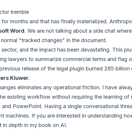
ctor tremble
 for months and that has finally materialized. Anthropi
soft Word
. We are not talking about a side chat wher
s normal "tracked changes" in the document.
al sector, and the impact has been devastating. This pl
ing lawyers to summarize commercial terms and flag o
revious release of the legal plugin burned 285 billion d
ers Kluwer
.
hanges eliminates any operational friction. I have alw
 the existing workflow without requiring the learning of
and PowerPoint. Having a single conversational thread
ient machines. If you are interested in understanding how
it in depth in my book on AI.