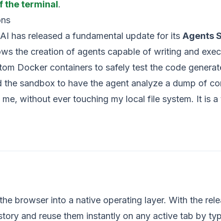
f the terminal
.
ons
nAI has released a fundamental update for its
Agents 
s the creation of agents capable of writing and execut
stom Docker containers to safely test the code gener
d the sandbox to have the agent analyze a dump of com
o me, without ever touching my local file system. It is
the browser into a native operating layer. With the rel
ory and reuse them instantly on any active tab by typ