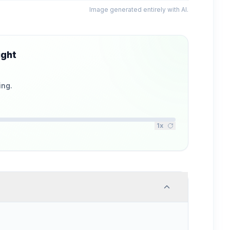
Image generated entirely with AI.
ight
ing.
1
x