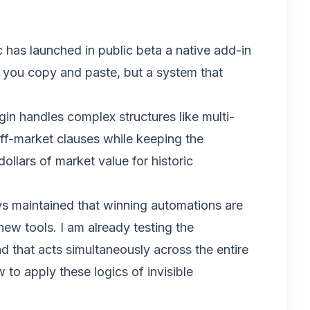
c has launched in public beta a native add-in
e you copy and paste, but a system that
ugin handles complex structures like multi-
ff-market clauses while keeping the
ollars of market value for historic
ays maintained that winning automations are
 new tools. I am already testing the
 that acts simultaneously across the entire
 to apply these logics of invisible