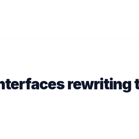
nterfaces rewriting