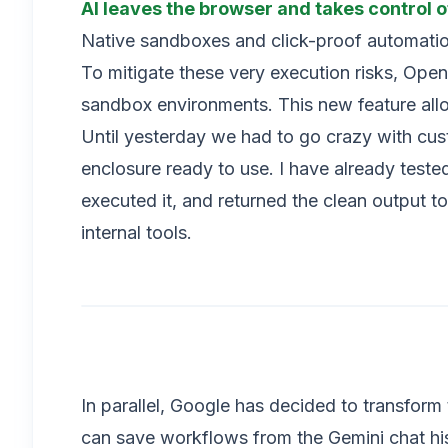
AI leaves the browser and takes control o
Native sandboxes and click-proof automati
To mitigate these very execution risks, Ope
sandbox environments. This new feature allow
Until yesterday we had to go crazy with cu
enclosure ready to use. I have already teste
executed it, and returned the clean output t
internal tools.
In parallel, Google has decided to transform 
can save workflows from the Gemini chat hist