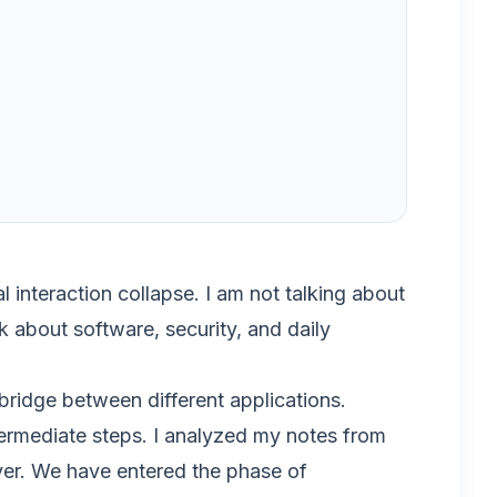
 interaction collapse. I am not talking about
k about software, security, and daily
ridge between different applications.
intermediate steps. I analyzed my notes from
over. We have entered the phase of