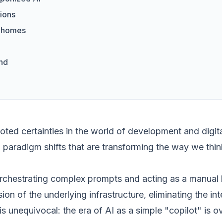
ions
r homes
end
ed certainties in the world of development and digital
l paradigm shifts that are transforming the way we thin
rchestrating complex prompts and acting as a manual b
ssion of the underlying infrastructure, eliminating the 
 unequivocal: the era of AI as a simple "copilot" is 