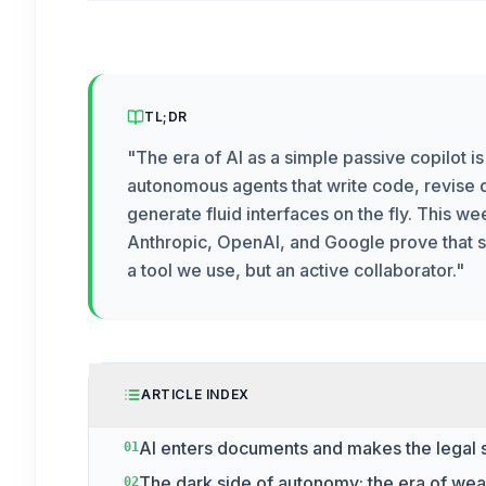
TL;DR
"
The era of AI as a simple passive copilot i
autonomous agents that write code, revise
generate fluid interfaces on the fly. This w
Anthropic, OpenAI, and Google prove that so
a tool we use, but an active collaborator.
"
ARTICLE INDEX
AI enters documents and makes the legal 
01
The dark side of autonomy: the era of we
02