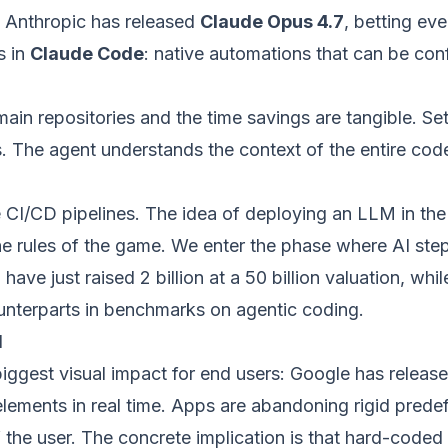
, Anthropic has released
Claude Opus 4.7
, betting eve
s in
Claude Code
: native automations that can be conf
ain repositories and the time savings are tangible. Set
. The agent understands the context of the entire cod
 CI/CD pipelines. The idea of deploying an LLM in th
 rules of the game. We enter the phase where AI steps 
r
have just raised 2 billion at a 50 billion valuation, wh
ounterparts in benchmarks on agentic coding.
d
 biggest visual impact for end users: Google has releas
 elements in real time. Apps are abandoning rigid pre
 the user. The concrete implication is that hard-coded 