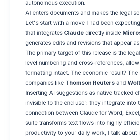
autonomous execution.
AI enters documents and makes the legal se
Let's start with a move I had been expecting
that integrates
Claude
directly inside
Micro
generates edits and revisions that appear a
The primary target of this release is the leg
level numbering and cross-references, allow
formatting intact. The economic result? The p
companies like
Thomson Reuters
and
Wolt
Inserting AI suggestions as native tracked c
invisible to the end user: they integrate into
connection between Claude for Word, Excel, 
suite transforms text flows into highly effic
productivity to your daily work, I talk about 