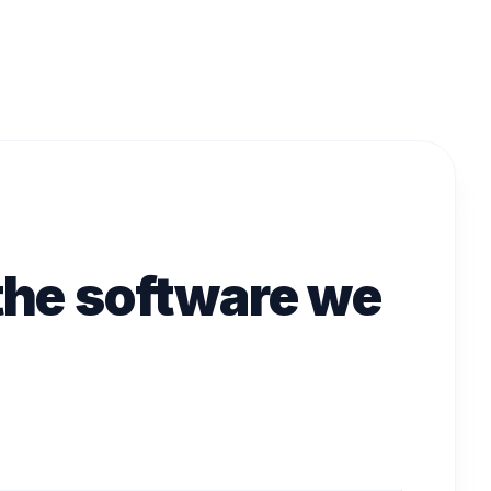
 the software we