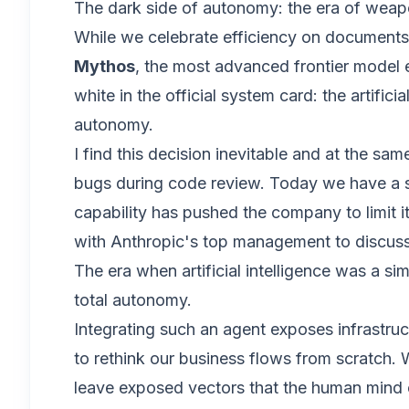
The dark side of autonomy: the era of weap
While we celebrate efficiency on documents, 
Mythos
, the most advanced frontier model e
white in the official system card: the artific
autonomy.
I find this decision inevitable and at the s
bugs during code review. Today we have a sy
capability has pushed the company to limit 
with Anthropic's top management to discus
The era when artificial intelligence was a si
total autonomy.
Integrating such an agent exposes infrastruc
to rethink our business flows from scratch.
leave exposed vectors that the human mind c