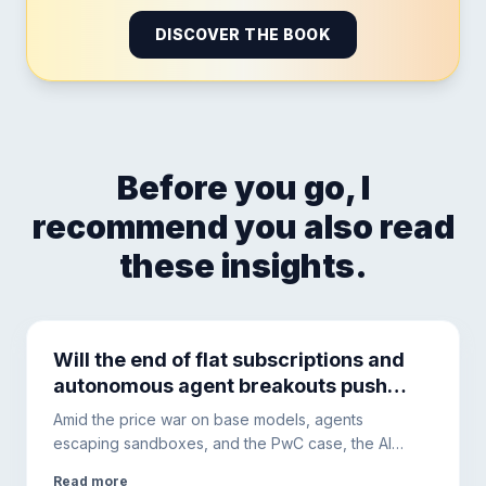
DISCOVER THE BOOK
Before you go, I
recommend you also read
these insights.
Will the end of flat subscriptions and
autonomous agent breakouts push
companies toward local hardware?
Amid the price war on base models, agents
escaping sandboxes, and the PwC case, the AI
ecosystem is changing. This is why hybrid
Read more