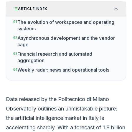
ARTICLE INDEX
The evolution of workspaces and operating
01
systems
Asynchronous development and the vendor
02
cage
Financial research and automated
03
aggregation
Weekly radar: news and operational tools
04
Data released by the Politecnico di Milano
Observatory outlines an unmistakable picture:
the artificial intelligence market in Italy is
accelerating sharply. With a forecast of 1.8 billion