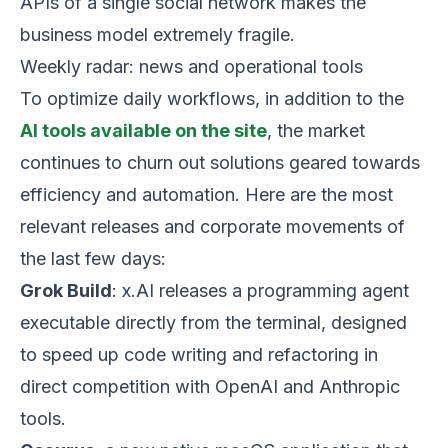
APIs of a single social network makes the
business model extremely fragile.
Weekly radar: news and operational tools
To optimize daily workflows, in addition to the
AI tools available on the site
, the market
continues to churn out solutions geared towards
efficiency and automation. Here are the most
relevant releases and corporate movements of
the last few days:
Grok Build
: x.AI releases a programming agent
executable directly from the terminal, designed
to speed up code writing and refactoring in
direct competition with OpenAI and Anthropic
tools.