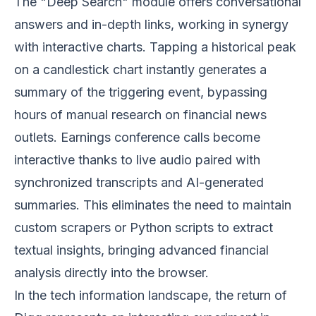
The "Deep Search" module offers conversational
answers and in-depth links, working in synergy
with interactive charts. Tapping a historical peak
on a candlestick chart instantly generates a
summary of the triggering event, bypassing
hours of manual research on financial news
outlets. Earnings conference calls become
interactive thanks to live audio paired with
synchronized transcripts and AI-generated
summaries. This eliminates the need to maintain
custom scrapers or Python scripts to extract
textual insights, bringing advanced financial
analysis directly into the browser.
In the tech information landscape, the return of