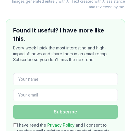
Images generated entirely with AI. Text created with AI assistance
and reviewed by me.
Found it useful? I have more like
this.
Every week I pick the most interesting and high-
impact AI news and share them in an email recap.
Subscribe so you don't miss the next one.
Subscribe
I have read the
Privacy Policy
and I consent to
receive email updates on new content, prompts,