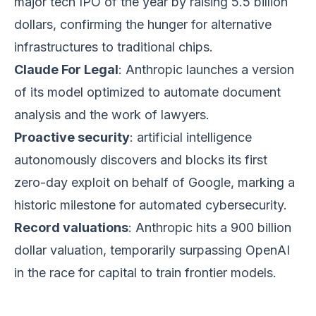
major tech IPO of the year by raising 5.5 billion
dollars, confirming the hunger for alternative
infrastructures to traditional chips.
Claude For Legal
: Anthropic launches a version
of its model optimized to automate document
analysis and the work of lawyers.
Proactive security
: artificial intelligence
autonomously discovers and blocks its first
zero-day exploit on behalf of Google, marking a
historic milestone for automated cybersecurity.
Record valuations
: Anthropic hits a 900 billion
dollar valuation, temporarily surpassing OpenAI
in the race for capital to train frontier models.