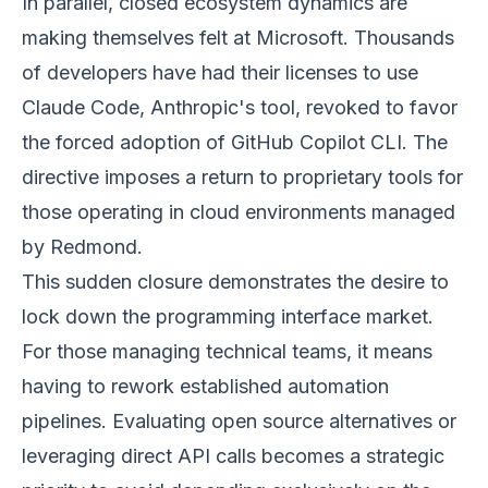
In parallel, closed ecosystem dynamics are
making themselves felt at Microsoft. Thousands
of developers have had their licenses to use
Claude Code, Anthropic's tool, revoked to favor
the forced adoption of GitHub Copilot CLI. The
directive imposes a return to proprietary tools for
those operating in cloud environments managed
by Redmond.
This sudden closure demonstrates the desire to
lock down the programming interface market.
For those managing technical teams, it means
having to rework established automation
pipelines. Evaluating open source alternatives or
leveraging direct API calls becomes a strategic