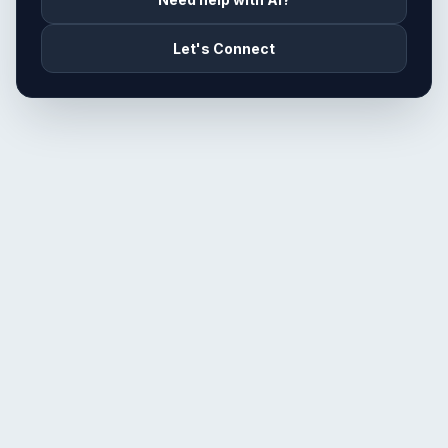
Let's Connect