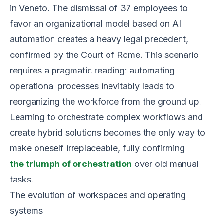
in Veneto. The dismissal of 37 employees to
favor an organizational model based on AI
automation creates a heavy legal precedent,
confirmed by the Court of Rome. This scenario
requires a pragmatic reading: automating
operational processes inevitably leads to
reorganizing the workforce from the ground up.
Learning to orchestrate complex workflows and
create hybrid solutions becomes the only way to
make oneself irreplaceable, fully confirming
the triumph of orchestration
over old manual
tasks.
The evolution of workspaces and operating
systems