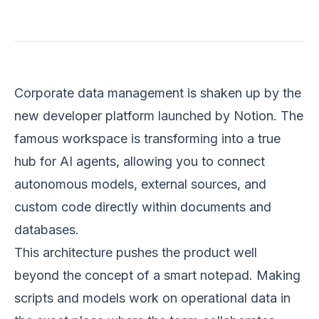
Corporate data management is shaken up by the
new developer platform launched by Notion. The
famous workspace is transforming into a true
hub for AI agents, allowing you to connect
autonomous models, external sources, and
custom code directly within documents and
databases.
This architecture pushes the product well
beyond the concept of a smart notepad. Making
scripts and models work on operational data in