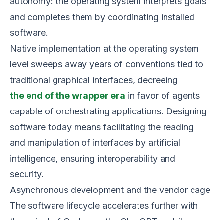
autonomy: the operating system interprets goals
and completes them by coordinating installed
software.
Native implementation at the operating system
level sweeps away years of conventions tied to
traditional graphical interfaces, decreeing
the end of the wrapper era
in favor of agents
capable of orchestrating applications. Designing
software today means facilitating the reading
and manipulation of interfaces by artificial
intelligence, ensuring interoperability and
security.
Asynchronous development and the vendor cage
The software lifecycle accelerates further with