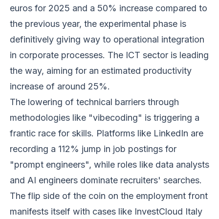
euros for 2025 and a 50% increase compared to
the previous year, the experimental phase is
definitively giving way to operational integration
in corporate processes. The ICT sector is leading
the way, aiming for an estimated productivity
increase of around 25%.
The lowering of technical barriers through
methodologies like "vibecoding" is triggering a
frantic race for skills. Platforms like LinkedIn are
recording a 112% jump in job postings for
"prompt engineers", while roles like data analysts
and AI engineers dominate recruiters' searches.
The flip side of the coin on the employment front
manifests itself with cases like InvestCloud Italy