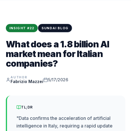
INSIGHT
#
22
SUNDAI BLOG
What does a 1.8 billion AI
market mean for Italian
companies?
AUTHOR
5/17/2026
Fabrizio Mazzei
TL;DR
"
Data confirms the acceleration of artificial
intelligence in Italy, requiring a rapid update