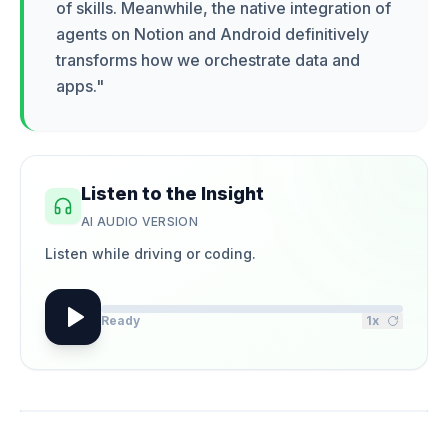
of skills. Meanwhile, the native integration of
agents on Notion and Android definitively
transforms how we orchestrate data and
apps.
"
Listen to the Insight
AI AUDIO VERSION
Listen while driving or coding.
Ready
1
x