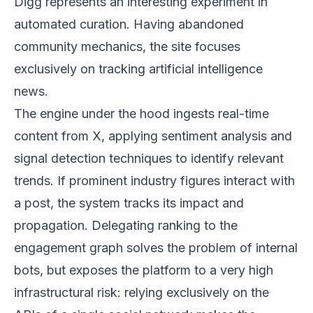
Digg represents an interesting experiment in
automated curation. Having abandoned
community mechanics, the site focuses
exclusively on tracking artificial intelligence
news.
The engine under the hood ingests real-time
content from X, applying sentiment analysis and
signal detection techniques to identify relevant
trends. If prominent industry figures interact with
a post, the system tracks its impact and
propagation. Delegating ranking to the
engagement graph solves the problem of internal
bots, but exposes the platform to a very high
infrastructural risk: relying exclusively on the