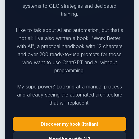
systems to GEO strategies and dedicated
training.
I like to talk about AI and automation, but that's
not all: I've also written a book, "Work Better
with AI", a practical handbook with 12 chapters
and over 200 ready-to-use prompts for those
who want to use ChatGPT and AI without
programming.
My superpower? Looking at a manual process
and already seeing the automated architecture
that will replace it.
Discover my book (Italian)
Need help with AI?