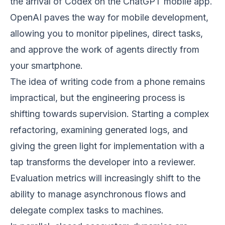
the arrival of Codex on the ChatGPT mobile app.
OpenAI paves the way for mobile development,
allowing you to monitor pipelines, direct tasks,
and approve the work of agents directly from
your smartphone.
The idea of writing code from a phone remains
impractical, but the engineering process is
shifting towards supervision. Starting a complex
refactoring, examining generated logs, and
giving the green light for implementation with a
tap transforms the developer into a reviewer.
Evaluation metrics will increasingly shift to the
ability to manage asynchronous flows and
delegate complex tasks to machines.