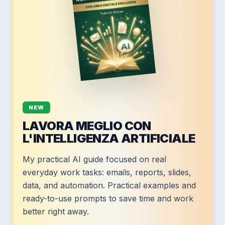
NEW
LAVORA MEGLIO CON
L'INTELLIGENZA ARTIFICIALE
My practical AI guide focused on real
everyday work tasks: emails, reports, slides,
data, and automation. Practical examples and
ready-to-use prompts to save time and work
better right away.