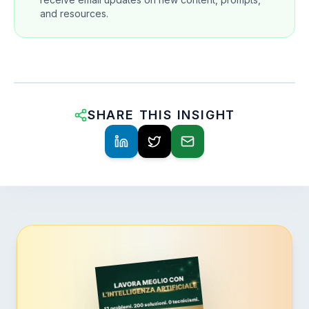
and resources.
SHARE THIS INSIGHT