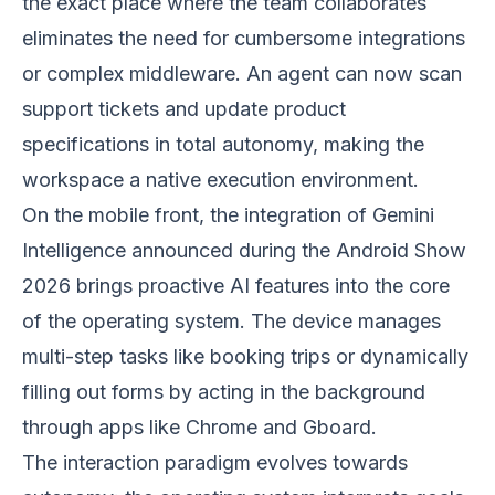
the exact place where the team collaborates
eliminates the need for cumbersome integrations
or complex middleware. An agent can now scan
support tickets and update product
specifications in total autonomy, making the
workspace a native execution environment.
On the mobile front, the integration of Gemini
Intelligence announced during the Android Show
2026 brings proactive AI features into the core
of the operating system. The device manages
multi-step tasks like booking trips or dynamically
filling out forms by acting in the background
through apps like Chrome and Gboard.
The interaction paradigm evolves towards