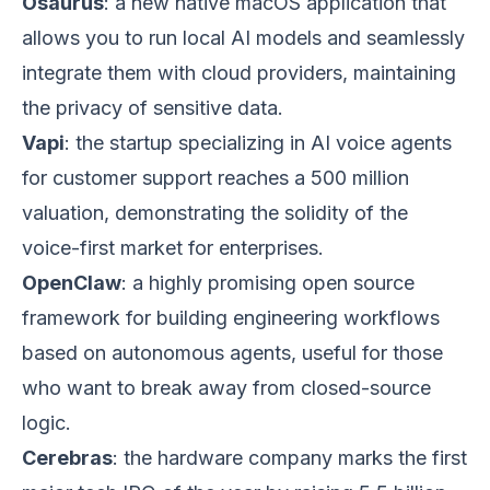
Osaurus
: a new native macOS application that
allows you to run local AI models and seamlessly
integrate them with cloud providers, maintaining
the privacy of sensitive data.
Vapi
: the startup specializing in AI voice agents
for customer support reaches a 500 million
valuation, demonstrating the solidity of the
voice-first market for enterprises.
OpenClaw
: a highly promising open source
framework for building engineering workflows
based on autonomous agents, useful for those
who want to break away from closed-source
logic.
Cerebras
: the hardware company marks the first