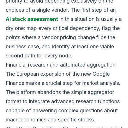
priority to avoid depending exclusively on the
choices of a single vendor. The first step of an
AI stack assessment
in this situation is usually a
dry one: map every critical dependency, flag the
points where a vendor pricing change flips the
business case, and identify at least one viable
second path for every node.
Financial research and automated aggregation
The European expansion of the new Google
Finance marks a crucial step for market analysis.
The platform abandons the simple aggregator
format to integrate advanced research functions
capable of answering complex questions about
macroeconomics and specific stocks.