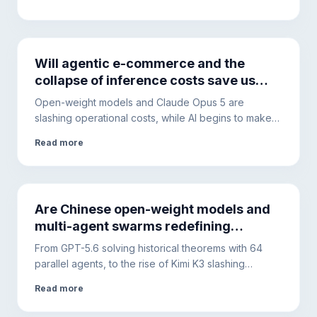
architectures will become the only solution to ensure
security and cost control.
Will agentic e-commerce and the
collapse of inference costs save us
from the AI debt bubble?
Open-weight models and Claude Opus 5 are
slashing operational costs, while AI begins to make
purchases autonomously. The hidden debt of Big
Read more
Tech, however, requires diversifying the
infrastructure.
Are Chinese open-weight models and
multi-agent swarms redefining
artificial intelligence infrastructure?
From GPT-5.6 solving historical theorems with 64
parallel agents, to the rise of Kimi K3 slashing
corporate costs. Less apocalyptic hype, more focus
Read more
on productivity, security, and prompt engineering.