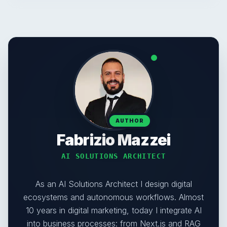
AUTHOR
Fabrizio Mazzei
AI SOLUTIONS ARCHITECT
As an AI Solutions Architect I design digital
ecosystems and autonomous workflows. Almost
10 years in digital marketing, today I integrate AI
into business processes: from Next.js and RAG