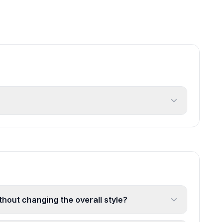
ithout changing the overall style?