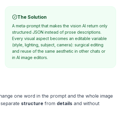
The Solution
A meta-prompt that makes the vision AI return only
structured JSON instead of prose descriptions.
Every visual aspect becomes an editable variable
(style, lighting, subject, camera): surgical editing
and reuse of the same aesthetic in other chats or
in AI image editors.
: change one word in the prompt and the whole image
 separate
structure
from
details
and without