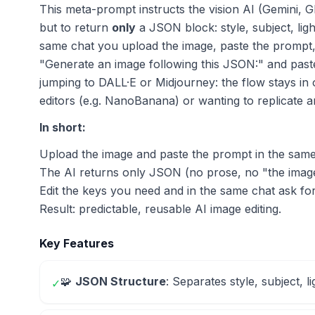
This meta-prompt instructs the vision AI (Gemini, G
but to return
only
a JSON block: style, subject, lig
same chat you upload the image, paste the prompt,
"Generate an image following this JSON:" and past
jumping to DALL·E or Midjourney: the flow stays in
editors (e.g. NanoBanana) or wanting to replicate a
In short:
Upload the image and paste the prompt in the sam
The AI returns only JSON (no prose, no "the image
Edit the keys you need and in the same chat ask fo
Result: predictable, reusable AI image editing.
Key Features
🧩
JSON Structure
: Separates style, subject, l
✓