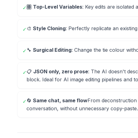
🎛️
Top-Level Variables
: Key edits are isolated 
✓
🎨
Style Cloning
: Perfectly replicate an existing
✓
🔧
Surgical Editing
: Change the tie colour with
✓
📋
JSON only, zero prose
: The AI doesn't desc
✓
block. Ideal for AI image editing pipelines and 
🔄
Same chat, same flow
From deconstruction 
✓
conversation, without unnecessary copy-paste.