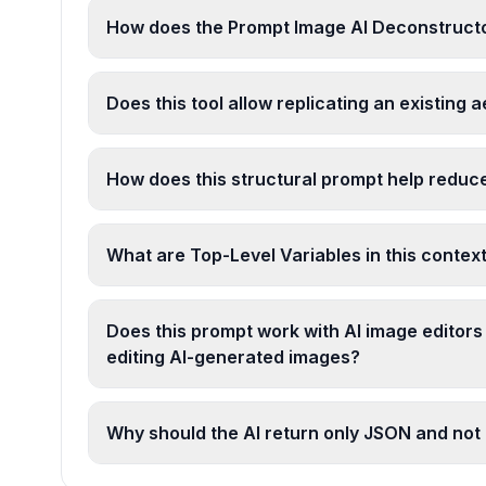
How does the Prompt Image AI Deconstructo
Does this tool allow replicating an existing 
How does this structural prompt help reduc
What are Top-Level Variables in this contex
Does this prompt work with AI image editors
editing AI-generated images?
Why should the AI return only JSON and not 