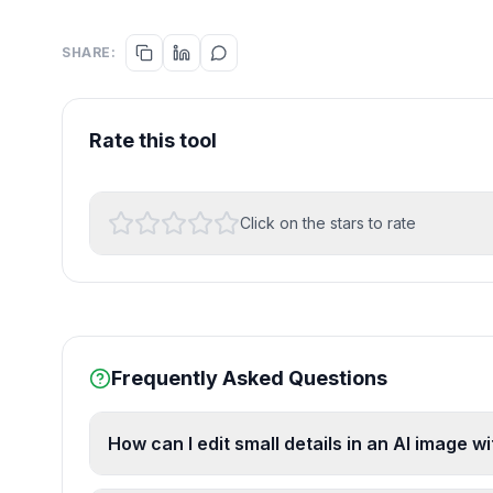
SHARE:
Rate this tool
Click on the stars to rate
Frequently Asked Questions
How can I edit small details in an AI image w