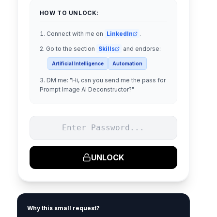
HOW TO UNLOCK:
Connect with me on
LinkedIn
.
Go to the section
Skills
and endorse:
Artificial Intelligence
Automation
DM me:
"
Hi, can you send me the pass for
Prompt Image AI Deconstructor?
"
UNLOCK
Why this small request?