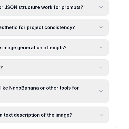
r JSON structure work for prompts?
aesthetic for project consistency?
e image generation attempts?
t?
 like NanoBanana or other tools for
a text description of the image?