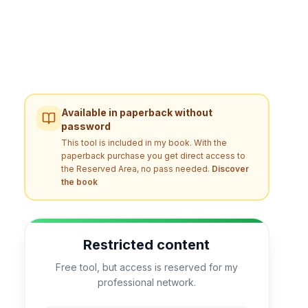
Available in paperback without
password
This tool is included in my book. With the
paperback purchase you get direct access to
the Reserved Area, no pass needed.
Discover
the book
Restricted content
Free tool, but access is reserved for my
professional network.