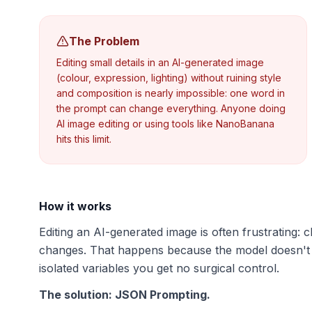
The Problem
Editing small details in an AI-generated image
(colour, expression, lighting) without ruining style
and composition is nearly impossible: one word in
the prompt can change everything. Anyone doing
AI image editing or using tools like NanoBanana
hits this limit.
How it works
Editing an AI-generated image is often frustrating
changes. That happens because the model doesn't
isolated variables you get no surgical control.
The solution: JSON Prompting.