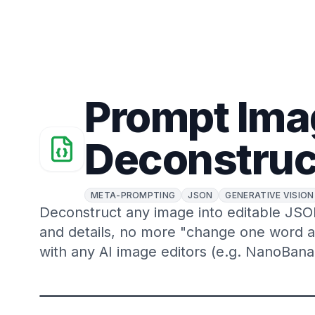
Prompt Ima
Deconstruc
META-PROMPTING
JSON
GENERATIVE VISION
Deconstruct any image into editable JSON.
and details, no more "change one word 
with any AI image editors (e.g. NanoBana