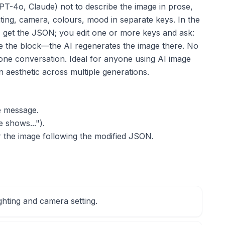
PT-4o, Claude) not to describe the image in prose,
hting, camera, colours, mood in separate keys. In the
 get the JSON; you edit one or more keys and ask:
e the block—the AI regenerates the image there. No
 one conversation. Ideal for anyone using AI image
n aesthetic across multiple generations.
e message.
 shows...").
r the image following the modified JSON.
ighting and camera setting.