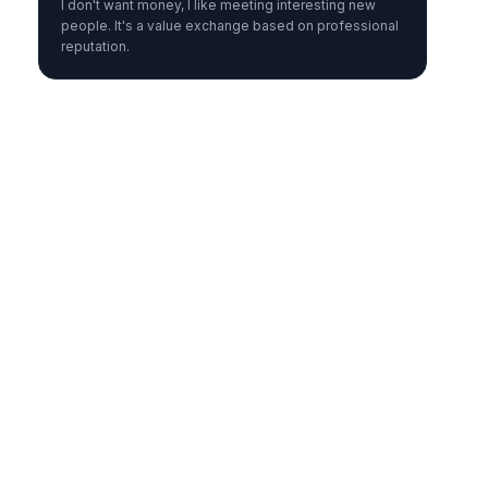
I don't want money, I like meeting interesting new
people. It's a value exchange based on professional
reputation.