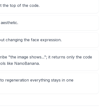
at the top of the code.
 aesthetic.
out changing the face expression.
ribe "the image shows..."; it returns only the code
tools like NanoBanana.
to regeneration everything stays in one