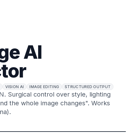
ge AI
tor
VISION AI
IMAGE EDITING
STRUCTURED OUTPUT
 Surgical control over style, lighting
and the whole image changes". Works
na).