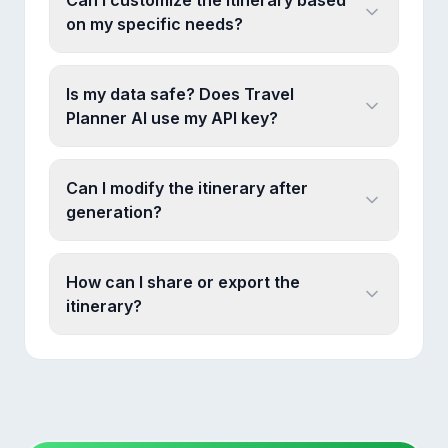
Can I customize the itinerary based
on my specific needs?
Is my data safe? Does Travel
Planner AI use my API key?
Can I modify the itinerary after
generation?
How can I share or export the
itinerary?