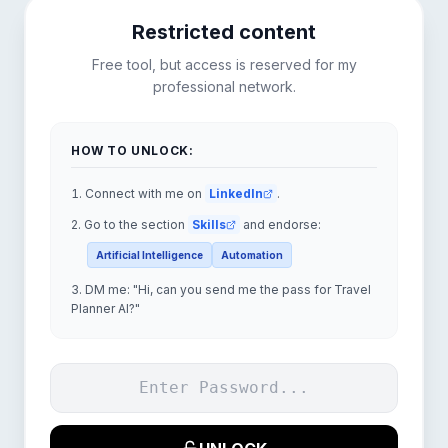
Restricted content
Free tool, but access is reserved for my
professional network.
HOW TO UNLOCK:
Connect with me on
LinkedIn
.
Go to the section
Skills
and endorse:
Artificial Intelligence
Automation
DM me:
"
Hi, can you send me the pass for Travel
Planner AI?
"