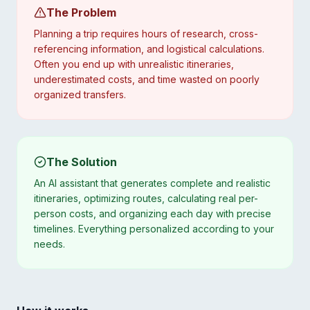
The Problem
Planning a trip requires hours of research, cross-
referencing information, and logistical calculations.
Often you end up with unrealistic itineraries,
underestimated costs, and time wasted on poorly
organized transfers.
The Solution
An AI assistant that generates complete and realistic
itineraries, optimizing routes, calculating real per-
person costs, and organizing each day with precise
timelines. Everything personalized according to your
needs.