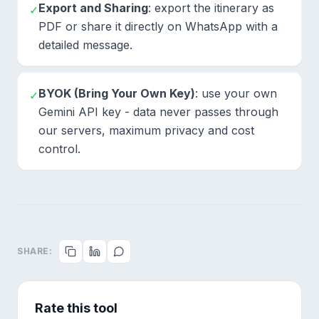
Export and Sharing
: export the itinerary as
✓
PDF or share it directly on WhatsApp with a
detailed message.
BYOK (Bring Your Own Key)
: use your own
✓
Gemini API key - data never passes through
our servers, maximum privacy and cost
control.
SHARE:
Rate this tool