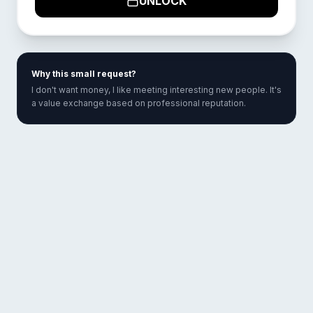
UNLOCK
Why this small request?
I don't want money, I like meeting interesting new people. It's
a value exchange based on professional reputation.