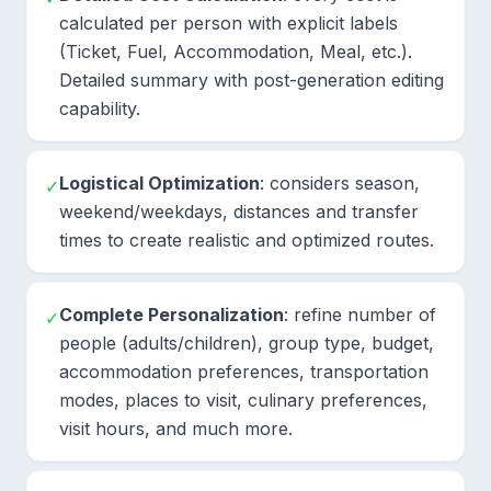
calculated per person with explicit labels
(Ticket, Fuel, Accommodation, Meal, etc.).
Detailed summary with post-generation editing
capability.
Logistical Optimization
: considers season,
✓
weekend/weekdays, distances and transfer
times to create realistic and optimized routes.
Complete Personalization
: refine number of
✓
people (adults/children), group type, budget,
accommodation preferences, transportation
modes, places to visit, culinary preferences,
visit hours, and much more.