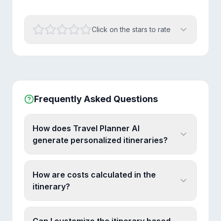
Click on the stars to rate
Frequently Asked Questions
How does Travel Planner AI
generate personalized itineraries?
How are costs calculated in the
itinerary?