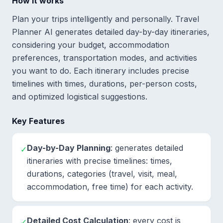
How it works
Plan your trips intelligently and personally. Travel
Planner AI generates detailed day-by-day itineraries,
considering your budget, accommodation
preferences, transportation modes, and activities
you want to do. Each itinerary includes precise
timelines with times, durations, per-person costs,
and optimized logistical suggestions.
Key Features
Day-by-Day Planning
: generates detailed
✓
itineraries with precise timelines: times,
durations, categories (travel, visit, meal,
accommodation, free time) for each activity.
Detailed Cost Calculation
: every cost is
✓