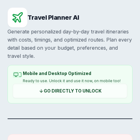
Travel Planner AI
Generate personalized day-by-day travel itineraries
with costs, timings, and optimized routes. Plan every
detail based on your budget, preferences, and
travel style.
Mobile and Desktop Optimized
Ready to use. Unlock it and use it now, on mobile too!
GO DIRECTLY TO UNLOCK
SWIPE